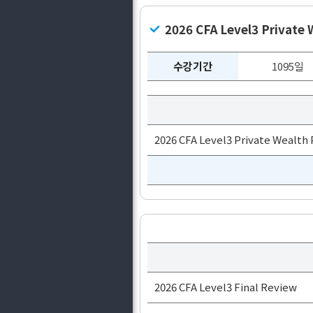
2026 CFA Level3 Private
수강기간
1095일
2026 CFA Level3 Private Wealth
2026 CFA Level3 Final Review