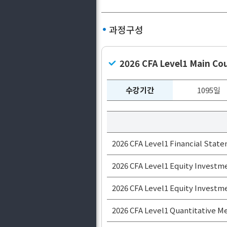
과정구성
2026 CFA Level1 Main C
수강기간
1095일
2026 CFA Level1 Financial State
2026 CFA Level1 Equity Inves
2026 CFA Level1 Equity Inves
2026 CFA Level1 Quantitative