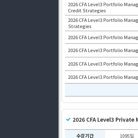
2026 CFA Level3 Portfolio Man
Credit Strategies
2026 CFA Level3 Portfolio Manag
Strategies
2026 CFA Level3 Portfolio Mana
2026 CFA Level3 Portfolio Mana
2026 CFA Level3 Portfolio Manag
2026 CFA Level3 Portfolio Mana
2026 CFA Level3 Private
수강기간
1095일