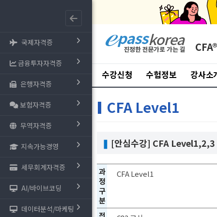
국제자격증
CFA
금융투자자격증
수강신청
수험정보
강사소
은행자격증
CFA Level1
보험자격증
무역자격증
❚
[안심수강] CFA Level1,2,3
지속가능경영
세무회계자격증
과
CFA Level1
정
AI/바이브코딩
구
분
데이터분석/마케팅
전