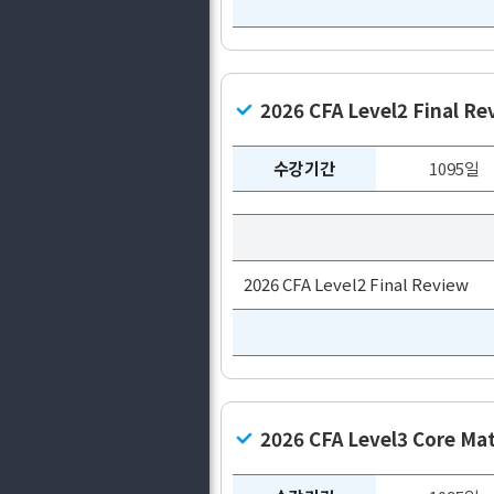
2026 CFA Level2 Final Re
수강기간
1095일
2026 CFA Level2 Final Review
2026 CFA Level3 Core Mat