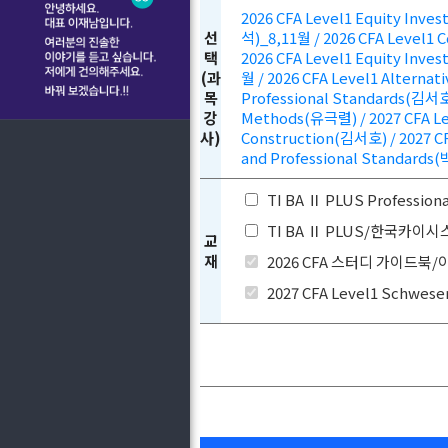
2026 CFA Level1 Equity Inv
선
석)_8,11월 / 2026 CFA Level1 
택
2026 CFA Level1 Equity Inv
(과
월 / 2026 CFA Level1 Alternat
목
Professional Standards(김서호)
강
Methods(유극렬) / 2027 CFA Lev
사)
Construction(김서호) / 2027 CF
and Professional Standards(
TI BA Ⅱ PLUS Profess
TI BA Ⅱ PLUS/한국카이
교
재
2026 CFA 스터디 가이드북
2027 CFA Level1 Schwese