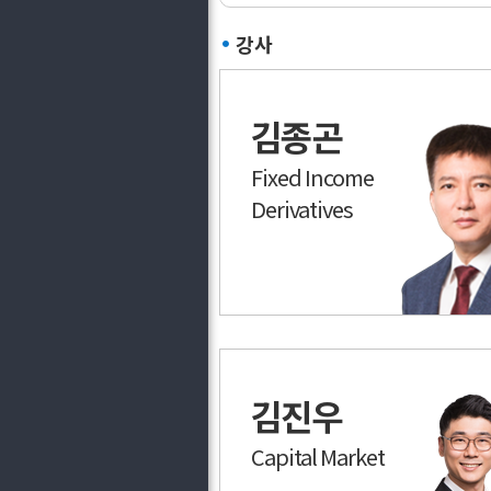
강사
김종곤
Fixed Income
Derivatives
김진우
Capital Market