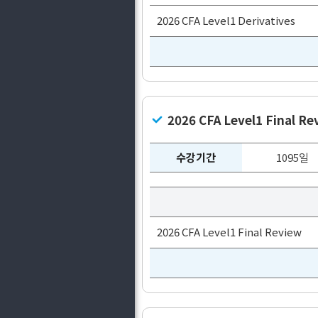
2026 CFA Level1 Derivatives
2026 CFA Level1 Final Re
수강기간
1095일
2026 CFA Level1 Final Review