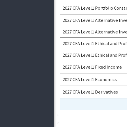
2027 CFA Level1 Portfolio Con
2027 CFA Level1 Alternative I
2027 CFA Level1 Alternative I
2027 CFA Level1 Ethical and Pr
2027 CFA Level1 Ethical and Pr
2027 CFA Level1 Fixed Income
2027 CFA Level1 Economics
2027 CFA Level1 Derivatives