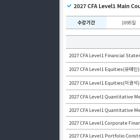
2027 CFA Level1 Main C
수강기간
1095일
2027 CFA Level1 Financial State
2027 CFA Level1 Equities(유태인)
2027 CFA Level1 Equities(이권석)
2027 CFA Level1 Quantitative
2027 CFA Level1 Quantitative
2027 CFA Level1 Corporate Fi
2027 CFA Level1 Portfolio Con