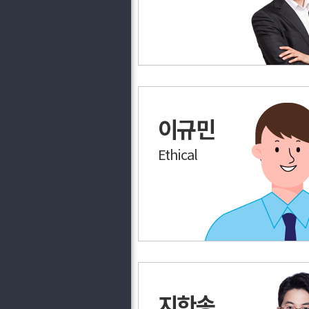
이규민
Ethical
지한송