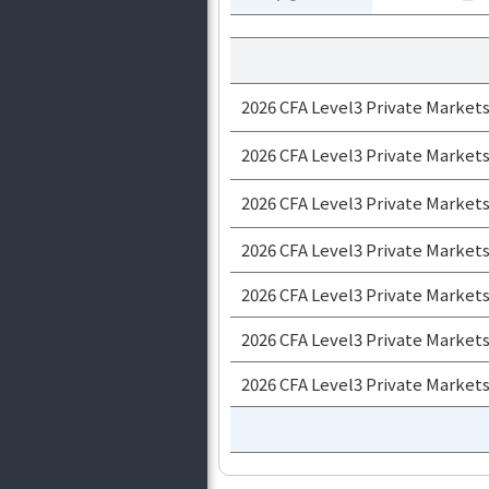
2026 CFA Level3 Private Market
2026 CFA Level3 Private Market
2026 CFA Level3 Private Markets
2026 CFA Level3 Private Market
2026 CFA Level3 Private Markets
2026 CFA Level3 Private Markets
2026 CFA Level3 Private Market