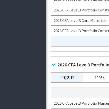
2026 CFA Level3 Portfolio Constr
2026 CFA Level3 Core Materials -
2026 CFA Level3 Portfolio Constr
2026 CFA Level3 Portfo
수강기간
1095일
2026 CFA Level3 Portfolio Mana