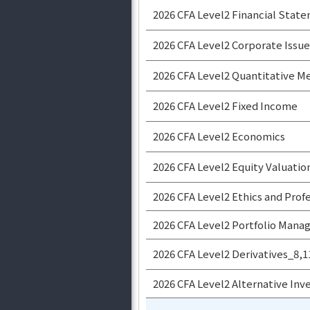
2026 CFA Level2 Financial State
2026 CFA Level2 Corporate Issue
2026 CFA Level2 Quantitative 
2026 CFA Level2 Fixed Income
2026 CFA Level2 Economics
2026 CFA Level2 Equity Valuatio
2026 CFA Level2 Ethics and Prof
2026 CFA Level2 Portfolio Man
2026 CFA Level2 Derivatives_8,
2026 CFA Level2 Alternative In