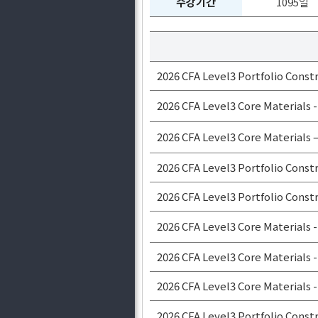
수강기간
1095일
2026 CFA Level3 Portfolio Const
2026 CFA Level3 Core Materials
2026 CFA Level3 Core Materials 
2026 CFA Level3 Portfolio Const
2026 CFA Level3 Portfolio Const
2026 CFA Level3 Core Materials -
2026 CFA Level3 Core Material
2026 CFA Level3 Core Material
2026 CFA Level3 Portfolio Cons