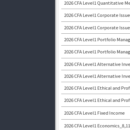
2026 CFA Level1 Quantitative
2026 CFA Level1 Corporate Iss
2026 CFA Level1 Corporate Iss
2026 CFA Level1 Portfolio Ma
2026 CFA Level1 Portfolio Ma
2026 CFA Level1 Alternative 
2026 CFA Level1 Alternative I
2026 CFA Level1 Ethical and Pr
2026 CFA Level1 Ethical and P
2026 CFA Level1 Fixed Income
2026 CFA Level1 Economics_8,1