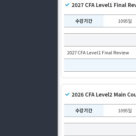
2027 CFA Level1 Final Re
수강기간
1095일
2027 CFA Level1 Final Review
2026 CFA Level2 Main C
수강기간
1095일