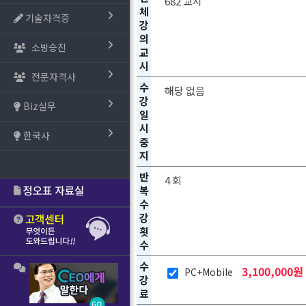
682 교시
체
기술자격증
강
의
소방승진
교
시
전문자격사
수
해당 없음
강
Biz실무
일
시
한국사
중
지
반
4 회
복
수
강
횟
수
수
3,100,000원
PC+Mobile
강
료